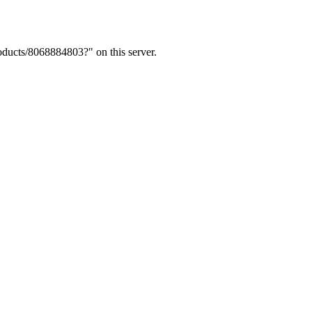
ducts/8068884803?" on this server.