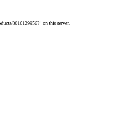
ducts/8016129956?" on this server.