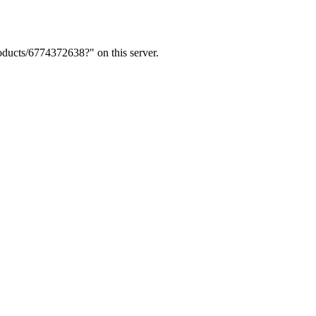
ducts/6774372638?" on this server.