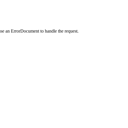
use an ErrorDocument to handle the request.