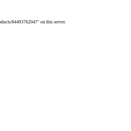
ducts/8449376204?" on this server.