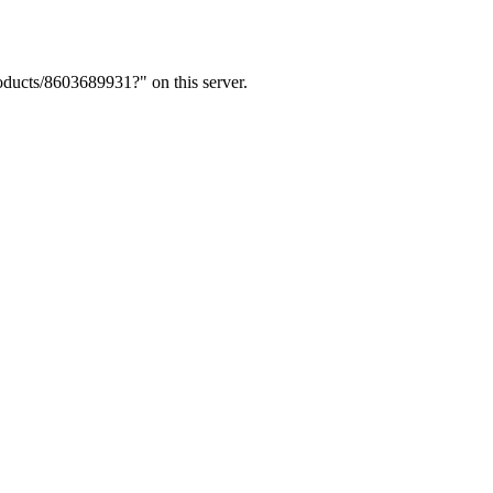
ducts/8603689931?" on this server.