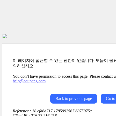
이 페이지에 접근할 수 있는 권한이 없습니다. 도움이 필
의하십시오.
You don’t have permission to access this page. Please contact us
help@coupang.com
.
Back to previous page
Go to
Reference : 18.efd6d717.1785992567.6875975c
Client IP : 216.73.216.218