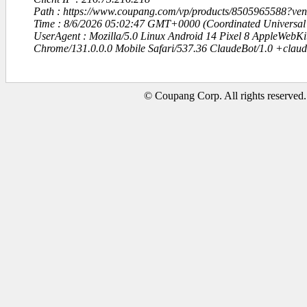
Path : https://www.coupang.com/vp/products/8505965588?v
Time : 8/6/2026 05:02:47 GMT+0000 (Coordinated Universal
UserAgent : Mozilla/5.0 Linux Android 14 Pixel 8 AppleWebK
Chrome/131.0.0.0 Mobile Safari/537.36 ClaudeBot/1.0 +clau
© Coupang Corp. All rights reserved.