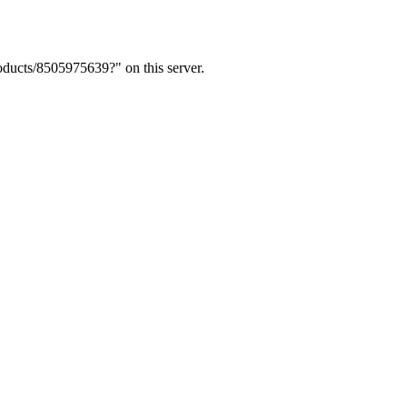
ducts/8505975639?" on this server.