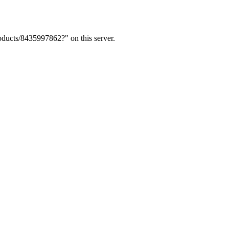
ducts/8435997862?" on this server.