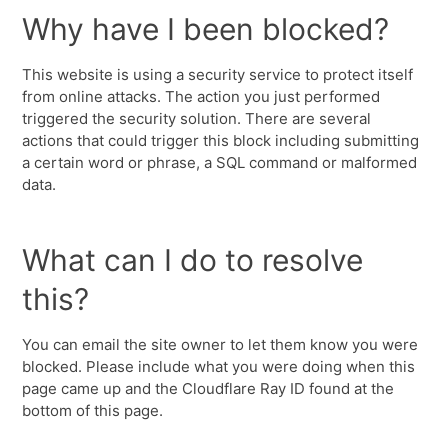
Why have I been blocked?
This website is using a security service to protect itself
from online attacks. The action you just performed
triggered the security solution. There are several
actions that could trigger this block including submitting
a certain word or phrase, a SQL command or malformed
data.
What can I do to resolve
this?
You can email the site owner to let them know you were
blocked. Please include what you were doing when this
page came up and the Cloudflare Ray ID found at the
bottom of this page.