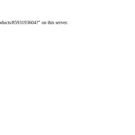
ducts/8593193604?" on this server.