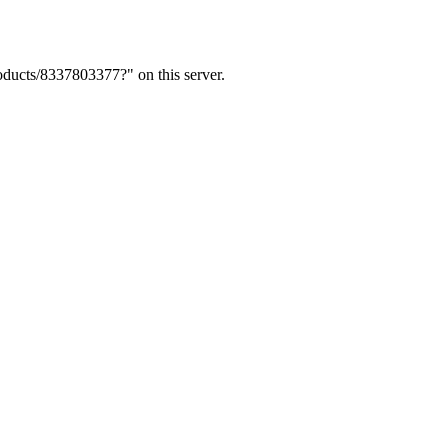
ducts/8337803377?" on this server.